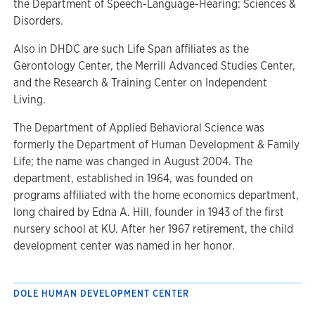
the Department of Speech-Language-Hearing: Sciences &
Disorders.
Also in DHDC are such Life Span affiliates as the
Gerontology Center, the Merrill Advanced Studies Center,
and the Research & Training Center on Independent
Living.
The Department of Applied Behavioral Science was
formerly the Department of Human Development & Family
Life; the name was changed in August 2004. The
department, established in 1964, was founded on
programs affiliated with the home economics department,
long chaired by Edna A. Hill, founder in 1943 of the first
nursery school at KU. After her 1967 retirement, the child
development center was named in her honor.
DOLE HUMAN DEVELOPMENT CENTER