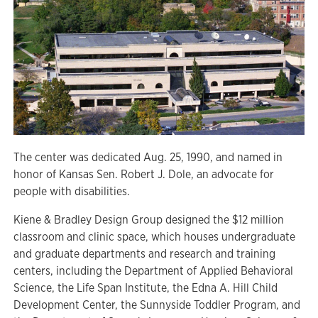
The center was dedicated Aug. 25, 1990, and named in
honor of Kansas Sen. Robert J. Dole, an advocate for
people with disabilities.
Kiene & Bradley Design Group designed the $12 million
classroom and clinic space, which houses undergraduate
and graduate departments and research and training
centers, including the Department of Applied Behavioral
Science, the Life Span Institute, the Edna A. Hill Child
Development Center, the Sunnyside Toddler Program, and