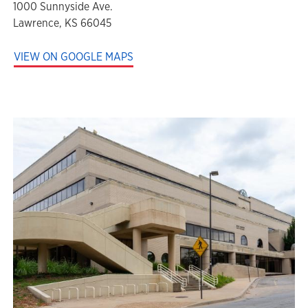
1000 Sunnyside Ave.
Lawrence, KS 66045
VIEW ON GOOGLE MAPS