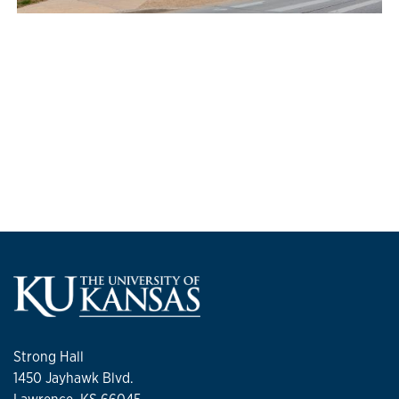
Strong Hall
1450 Jayhawk Blvd.