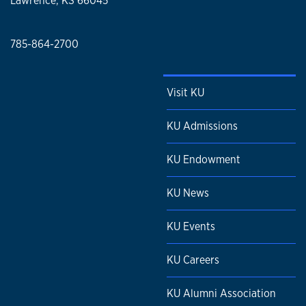
Lawrence, KS 66045
785-864-2700
Visit KU
KU Admissions
KU Endowment
KU News
KU Events
KU Careers
KU Alumni Association