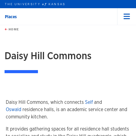
THE UNIVERSITY
KANSAS
of
Places
Menu
rch this unit
Skip to main content
t search
HOME
Daisy Hill Commons
Daisy Hill Commons, which connects
Self
and
Oswald
residence halls, is an academic service center and
community kitchen.
It provides gathering spaces for all residence hall students