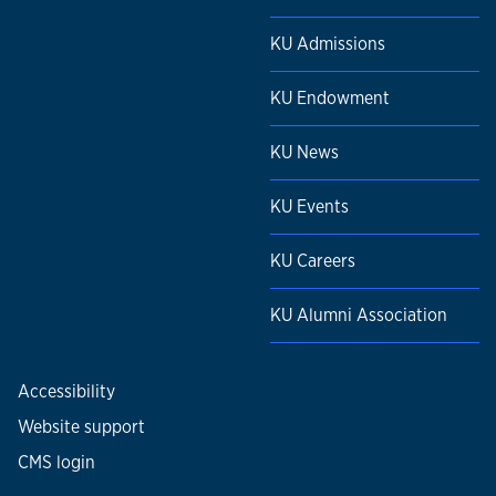
KU Admissions
KU Endowment
KU News
KU Events
KU Careers
KU Alumni Association
Accessibility
Website support
CMS login