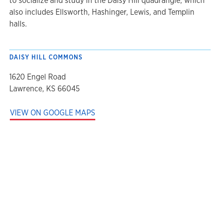
to socialize and study in the Daisy Hill quadrangle, which
also includes Ellsworth, Hashinger, Lewis, and Templin
halls.
DAISY HILL COMMONS
1620 Engel Road
Lawrence, KS 66045
VIEW ON GOOGLE MAPS