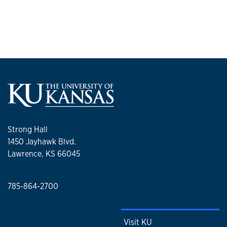
Strong Hall
1450 Jayhawk Blvd.
Lawrence, KS 66045
785-864-2700
Visit KU