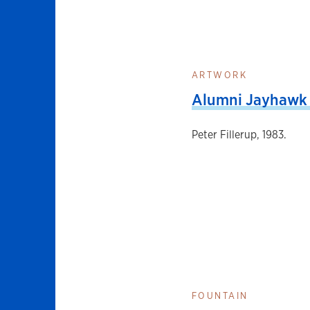
ARTWORK
Alumni Jayhawk 
Peter Fillerup, 1983.
FOUNTAIN