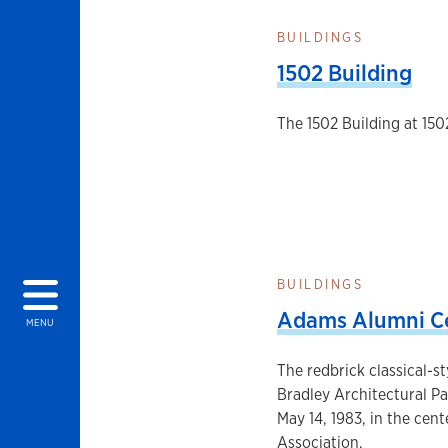
BUILDINGS
1502 Building
The 1502 Building at 150
BUILDINGS
Adams Alumni C
MENU
The redbrick classical-s
Bradley Architectural P
May 14, 1983, in the cen
Association.