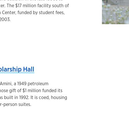
r. The $17 million facility south of
 Center, funded by student fees,
 2003.
larship Hall
 Amini, a 1949 petroleum
se gift of $1 million funded its
s built in 1992. It is coed, housing
r-person suites.