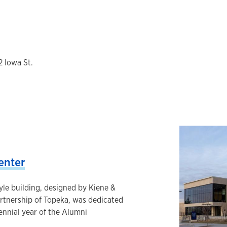
2 Iowa St.
enter
tyle building, designed by Kiene &
artnership of Topeka, was dedicated
tennial year of the Alumni