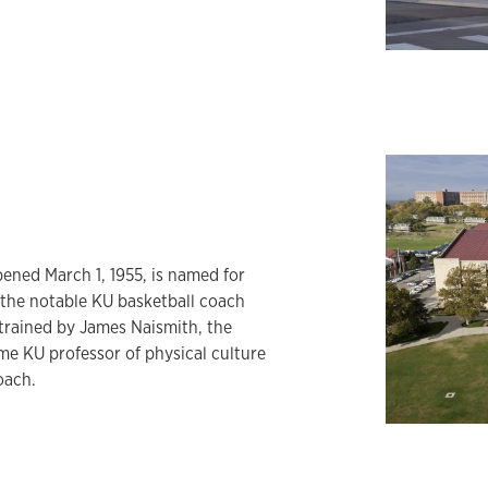
ened March 1, 1955, is named for
 the notable KU basketball coach
trained by James Naismith, the
me KU professor of physical culture
oach.