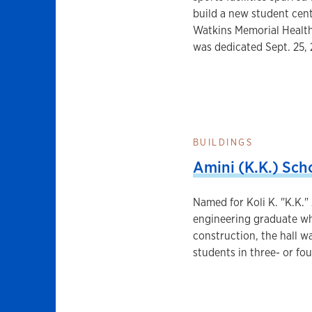
build a new student cente
Watkins Memorial Health
was dedicated Sept. 25,
BUILDINGS
Amini (K.K.) Scho
Named for Koli K. "K.K."
engineering graduate who
construction, the hall wa
students in three- or fou