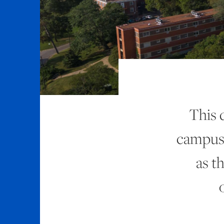
This 
campus 
as t