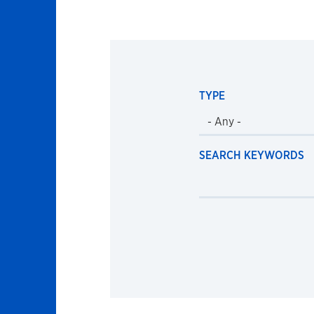
TYPE
SEARCH KEYWORDS