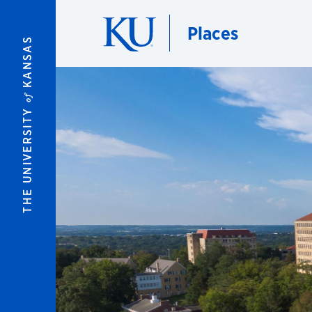
Skip to main content
Places
KANSAS
of
THE UNIVERSITY