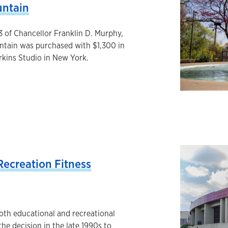
untain
3 of Chancellor Franklin D. Murphy,
untain was purchased with $1,300 in
rkins Studio in New York.
ecreation Fitness
oth educational and recreational
 the decision in the late 1990s to