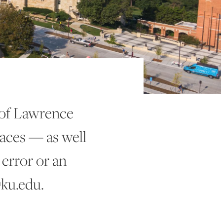
 of Lawrence
aces — as well
 error or an
@ku.edu.