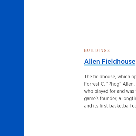
BUILDINGS
Allen Fieldhouse
The fieldhouse, which op
Forrest C. “Phog” Allen,
who played for and was 
game's founder, a longti
and its first basketball c