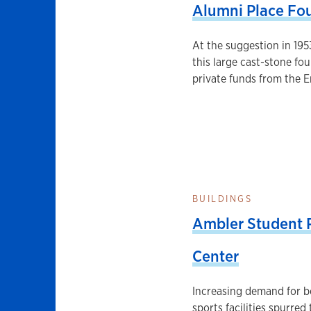
Alumni Place Fo
At the suggestion in 195
this large cast-stone fo
private funds from the E
BUILDINGS
Ambler Student R
Center
Increasing demand for b
sports facilities spurred