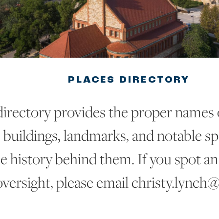
PLACES DIRECTORY
directory provides the proper names
buildings, landmarks, and notable sp
he history behind them. If you spot an
oversight, please email christy.lynch