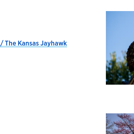
/ The Kansas Jayhawk